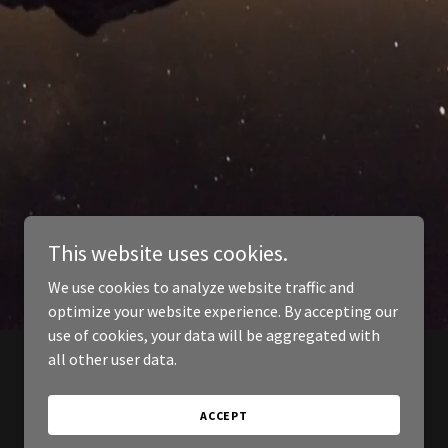
This website uses cookies.
We use cookies to analyze website traffic and
optimize your website experience. By accepting our
use of cookies, your data will be aggregated with
all other user data.
ACCEPT