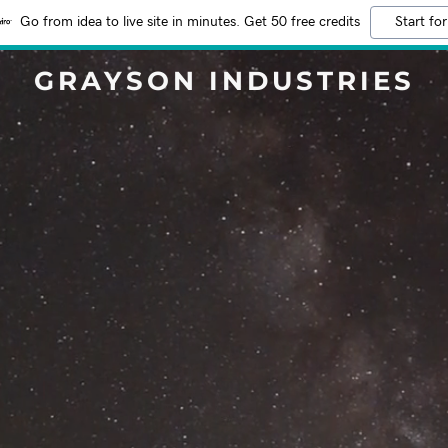
Go from idea to live site in minutes. Get 50 free credits
Start for
GRAYSON INDUSTRIES