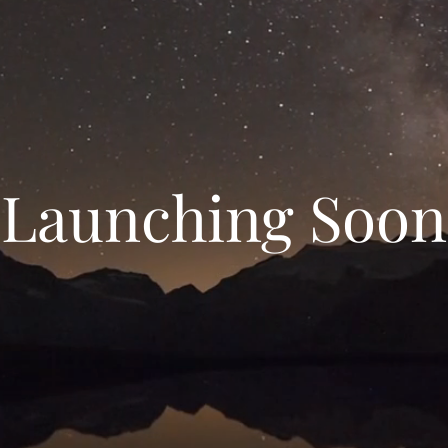
Launching Soon