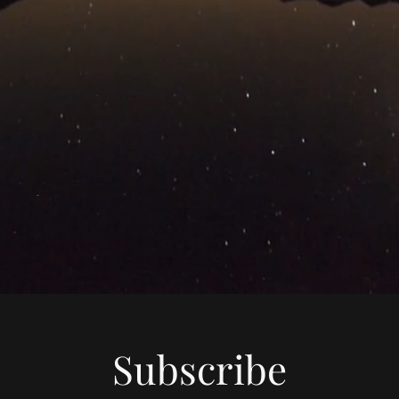
Subscribe